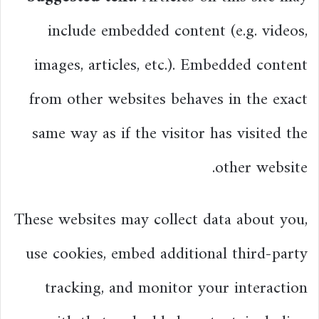
include embedded content (e.g. videos,
images, articles, etc.). Embedded content
from other websites behaves in the exact
same way as if the visitor has visited the
other website.
These websites may collect data about you,
use cookies, embed additional third-party
tracking, and monitor your interaction