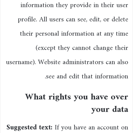
information they provide in their user
profile. All users can see, edit, or delete
their personal information at any time
(except they cannot change their
username). Website administrators can also
see and edit that information.
What rights you have over
your data
Suggested text:
If you have an account on