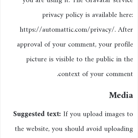
you are using it. The Gravatar service
privacy policy is available here:
https://automattic.com/privacy/. After
approval of your comment, your profile
picture is visible to the public in the
context of your comment.
Media
Suggested text:
If you upload images to
the website, you should avoid uploading