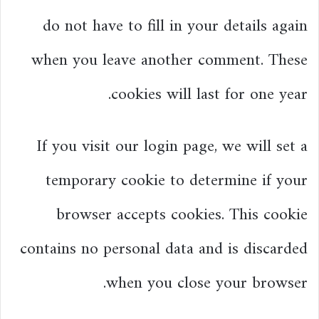
do not have to fill in your details again
when you leave another comment. These
cookies will last for one year.
If you visit our login page, we will set a
temporary cookie to determine if your
browser accepts cookies. This cookie
contains no personal data and is discarded
when you close your browser.