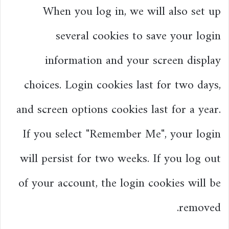
When you log in, we will also set up
several cookies to save your login
information and your screen display
choices. Login cookies last for two days,
and screen options cookies last for a year.
If you select "Remember Me", your login
will persist for two weeks. If you log out
of your account, the login cookies will be
removed.