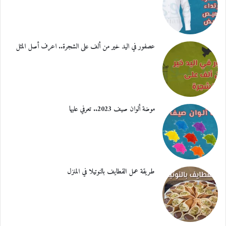
عصفور في اليد خير من ألف على الشجرة.. اعرف أصل المثل
موضة ألوان صيف 2023.. تعرفي عليها
طريقة عمل القطايف بالنوتيلا في المنزل