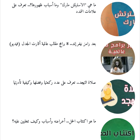
ما هي “الاسترتش مارك” وما أسباب ظهورها؟.. تعرف على
علامات التمدد
بعد رامز نيفر إند.. 8 برامج مقالب عالمية أثارت الجدل (فيديو)
صلاة التهجد.. تعرف على عدد ركعتها وفضلها وكيفية تأديتها
ما هو اكتئاب الحمل.. أعراضه وأسباب وكيف تتغلبين عليه؟