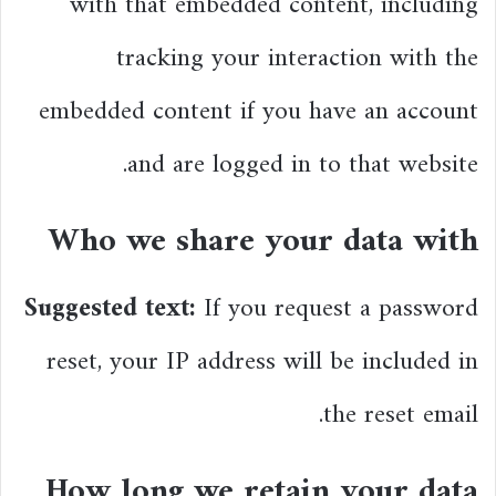
with that embedded content, including
tracking your interaction with the
embedded content if you have an account
and are logged in to that website.
Who we share your data with
Suggested text:
If you request a password
reset, your IP address will be included in
the reset email.
How long we retain your data