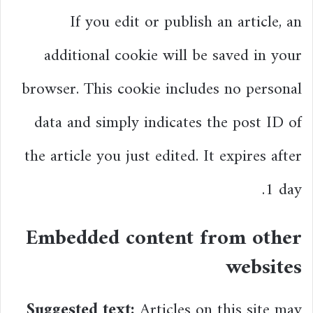
If you edit or publish an article, an
additional cookie will be saved in your
browser. This cookie includes no personal
data and simply indicates the post ID of
the article you just edited. It expires after
1 day.
Embedded content from other
websites
Suggested text:
Articles on this site may