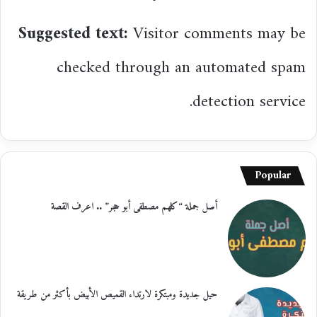
Suggested text:
Visitor comments may be
checked through an automated spam
detection service.
Popular
أصل جملة “كلهم مصطفى أبو حجر” .. اعرف القصة
حيل جديدة ومبتكرة لارتداء القميص الأبيض بأكثر من طريقة