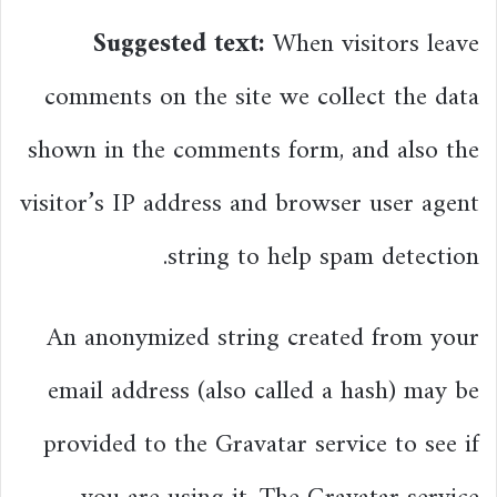
Suggested text:
When visitors leave
comments on the site we collect the data
shown in the comments form, and also the
visitor’s IP address and browser user agent
string to help spam detection.
An anonymized string created from your
email address (also called a hash) may be
provided to the Gravatar service to see if