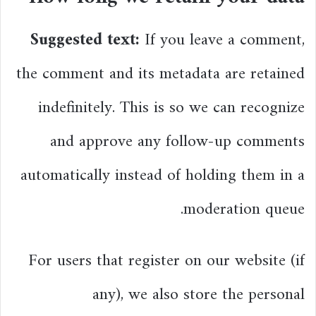
Suggested text:
If you leave a comment,
the comment and its metadata are retained
indefinitely. This is so we can recognize
and approve any follow-up comments
automatically instead of holding them in a
moderation queue.
For users that register on our website (if
any), we also store the personal