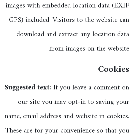
images with embedded location data (EXIF
GPS) included. Visitors to the website can
download and extract any location data
from images on the website.
Cookies
Suggested text:
If you leave a comment on
our site you may opt-in to saving your
name, email address and website in cookies.
These are for your convenience so that you