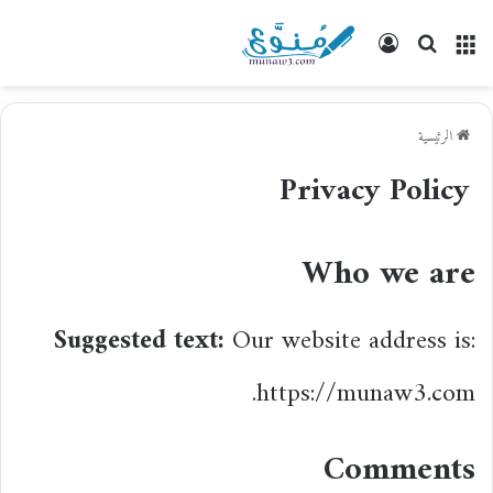
تسجيل
بحث
القائمة
الدخول
عن
الرئيسية
Privacy Policy
Who we are
Suggested text:
Our website address is:
https://munaw3.com.
Comments