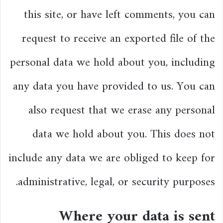
this site, or have left comments, you can
request to receive an exported file of the
personal data we hold about you, including
any data you have provided to us. You can
also request that we erase any personal
data we hold about you. This does not
include any data we are obliged to keep for
administrative, legal, or security purposes.
Where your data is sent